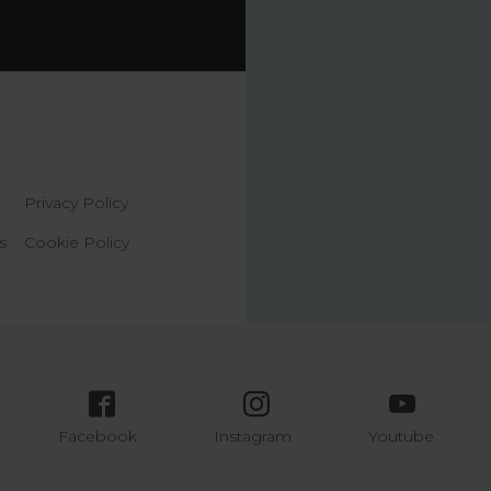
Privacy Policy
s
Cookie Policy
Facebook
Instagram
Youtube