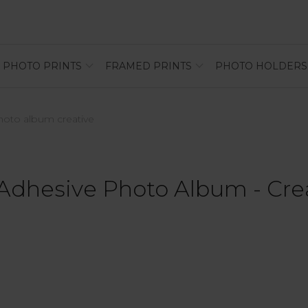
PHOTO PRINTS
FRAMED PRINTS
PHOTO HOLDERS
photo album creative
 Adhesive Photo Album - Cre