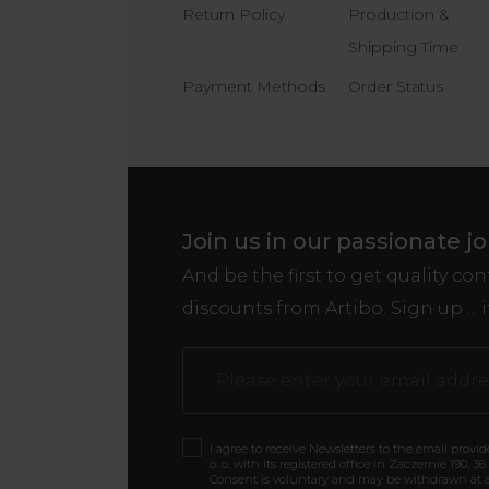
Return Policy
Production &
Shipping Time
Payment Methods
Order Status
Join us in our passionate j
And be the first to get quality co
discounts from Artibo. Sign up ... i
I agree to receive Newsletters to the email provi
o. o. with its registered office in Zaczernie 190, 3
Consent is voluntary and may be withdrawn at a