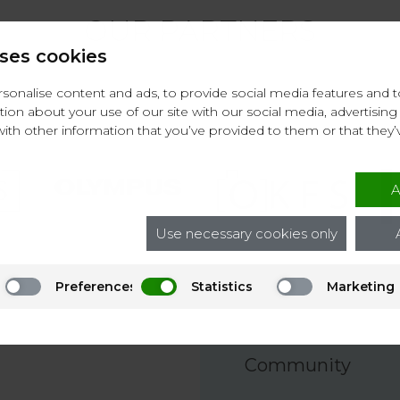
OUR PARTNERS
ses cookies
onalise content and ads, to provide social media features and to 
ion about your use of our site with our social media, advertising 
th other information that you’ve provided to them or that they’
A
Use necessary cookies only
Preferences
Statistics
Marketing
Community