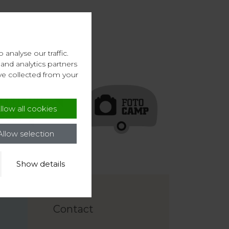
analyse our traffic.
and analytics partners
ve collected from your
llow all cookies
Allow selection
Show details
Contact