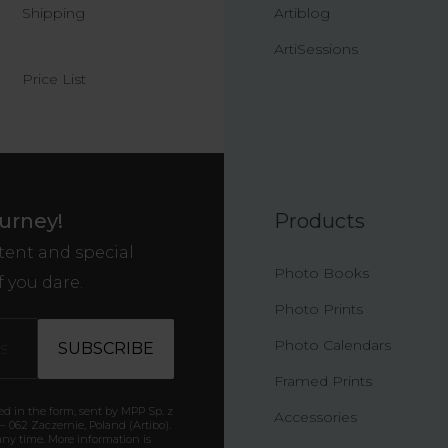
Shipping
Artiblog
ArtiSessions
Price List
ourney!
Products
ntent and special
Photo Books
f you dare.
Photo Prints
Photo Calendars
Framed Prints
ded in the form, sent by MPP Sp. z
Accessories
6 – 062 Zaczernie, Poland (Artibo).
ny time. More information is