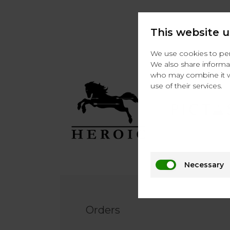
This website u
We use cookies to pers
We also share informat
who may combine it wi
use of their services.
Necessary
Footer
EN
Orders