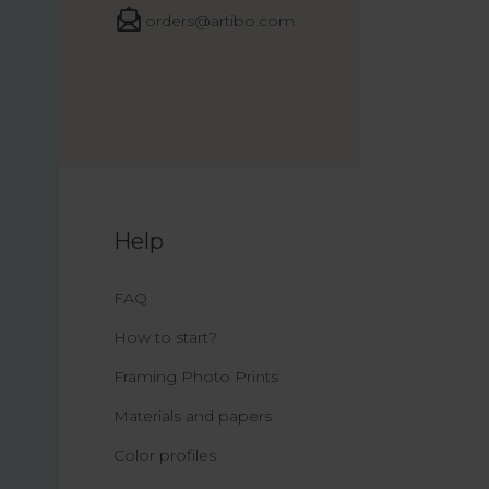
orders@artibo.com
Help
FAQ
How to start?
Framing Photo Prints
Materials and papers
Color profiles