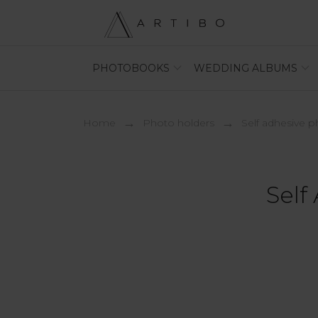
PHOTOBOOKS
WEDDING ALBUMS
Home
photo holders
self adhesive 
Self