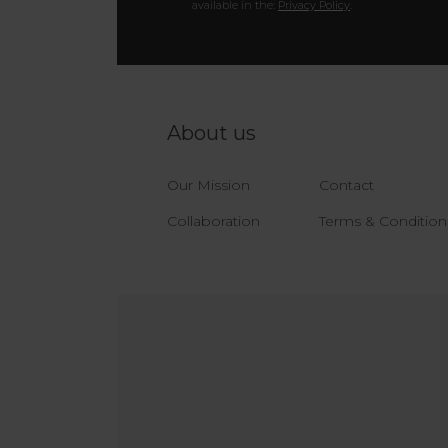
available in the:
Privacy Policy
.
About us
Our Mission
Contact
Collaboration
Terms & Condition