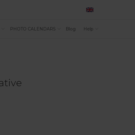
PHOTO CALENDARS
Blog
Help
ative