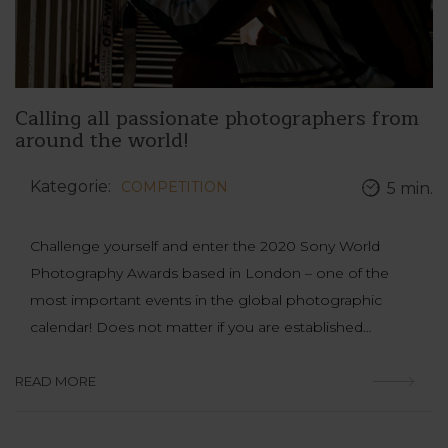
Calling all passionate photographers from
around the world!
Kategorie:
COMPETITION
5 min.
Challenge yourself and enter the 2020 Sony World
Photography Awards based in London – one of the
most important events in the global photographic
calendar! Does not matter if you are established…
READ MORE