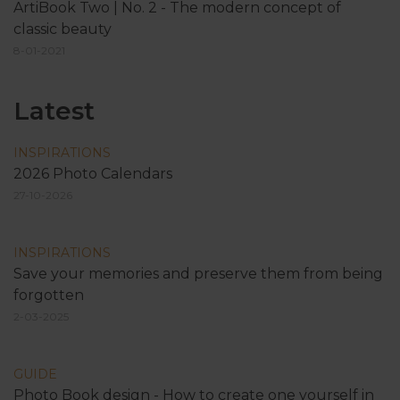
ArtiBook Two | No. 2 - The modern concept of
classic beauty
8-01-2021
Latest
INSPIRATIONS
2026 Photo Calendars
27-10-2026
INSPIRATIONS
Save your memories and preserve them from being
forgotten
2-03-2025
GUIDE
Photo Book design - How to create one yourself in