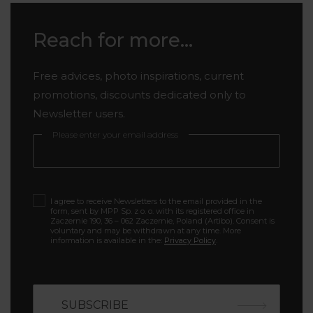
Reach for more...
Free advices, photo inspirations, current
promotions, discounts dedicated only to
Newsletter users.
Please enter your email address
I agree to receive Newsletters to the email provided in the
form, sent by MPP Sp. z o. o. with its registered office in
Zaczernie 190, 36 – 062 Zaczernie, Poland (Artibo). Consent is
voluntary and may be withdrawn at any time. More
information is available in the:
Privacy Policy
.