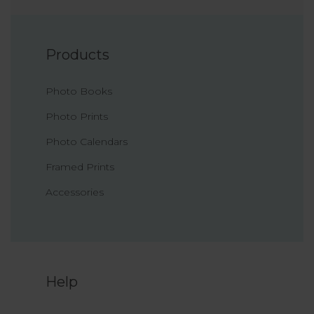
Products
Photo Books
Photo Prints
Photo Calendars
Framed Prints
Accessories
Help