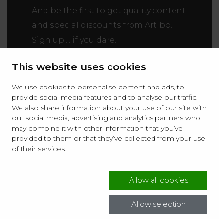
And be the first to get quality content
and special discounts from Artibo.
Sign up ... if you dare.
This website uses cookies
We use cookies to personalise content and ads, to
provide social media features and to analyse our traffic.
We also share information about your use of our site with
our social media, advertising and analytics partners who
may combine it with other information that you’ve
I agree to receive Newsletters to the email provided in
provided to them or that they’ve collected from your use
the form, sent by MPP Sp. z o. o. with its registered
of their services.
office in Zaczernie 190, 36 – 062 Zaczernie, Poland
(Artibo). Consent is voluntary and may be withdrawn
at any time. More information is available in the:
Privacy Policy
.
Allow all cookies
Allow selection